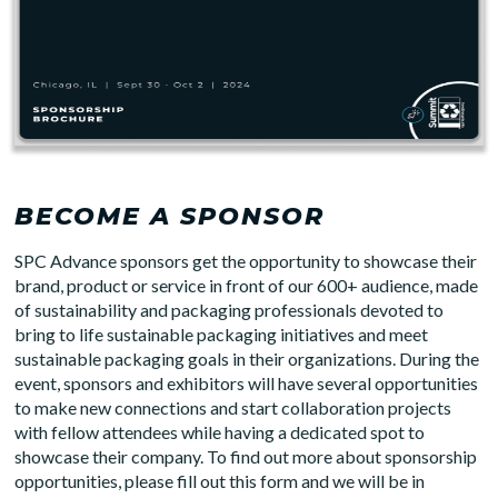
BECOME A SPONSOR
SPC Advance sponsors get the opportunity to showcase their
brand, product or service in front of our 600+ audience, made
of sustainability and packaging professionals devoted to
bring to life sustainable packaging initiatives and meet
sustainable packaging goals in their organizations. During the
event, sponsors and exhibitors will have several opportunities
to make new connections and start collaboration projects
with fellow attendees while having a dedicated spot to
showcase their company. To find out more about sponsorship
opportunities, please fill out this form and we will be in