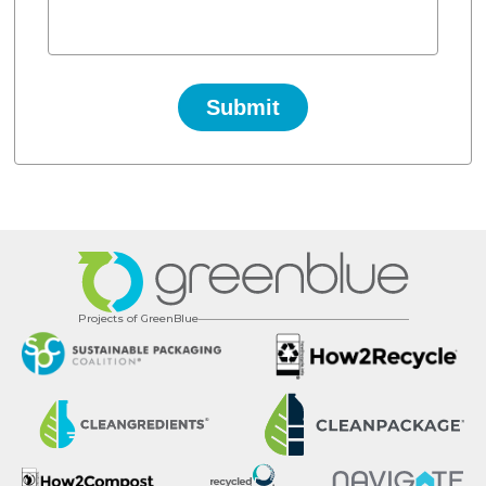
Projects of GreenBlue