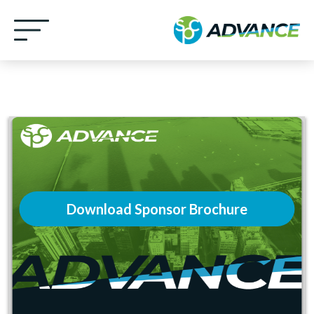
Download Sponsor Brochure