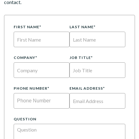
contact.
FIRST NAME*
LAST NAME*
COMPANY*
JOB TITLE*
PHONE NUMBER*
EMAIL ADDRESS*
QUESTION